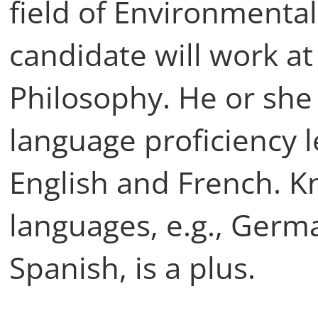
field of Environmental
candidate will work a
Philosophy. He or she 
language proficiency l
English and French. K
languages, e.g., Germa
Spanish, is a plus.