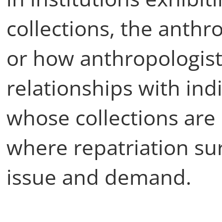
collections, the anthro
or how anthropologist
relationships with in
whose collections ar
where repatriation su
issue and demand.