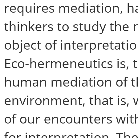
requires mediation, h
thinkers to study the
object of interpretati
Eco-hermeneutics is, 
human mediation of t
environment, that is, 
of our encounters with
for interpretation. Th