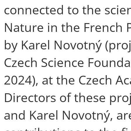
connected to the scient
Nature in the French
by Karel Novotný (pro
Czech Science Foundat
2024), at the Czech A
Directors of these pro
and Karel Novotný, ar