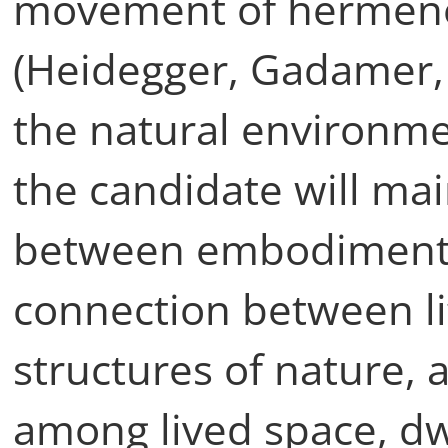
movement of hermen
(Heidegger, Gadamer, R
the natural environmen
the candidate will mai
between embodiment 
connection between li
structures of nature, 
among lived space, dw