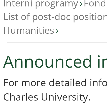
Interní programy
Fond
List of post-doc positio
Humanities
Announced i
For more detailed in
Charles University.