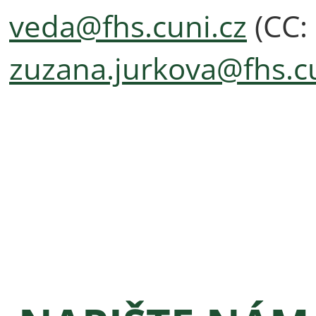
veda@fhs.cuni.cz
(CC:
zuzana.jurkova@fhs.cu