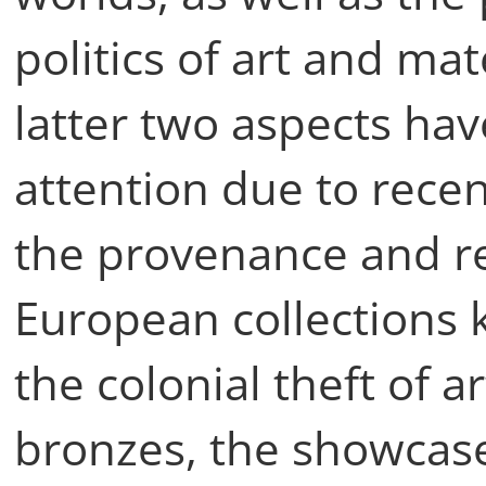
politics of art and mat
latter two aspects ha
attention due to rece
the provenance and re
European collections k
the colonial theft of a
bronzes, the showcas