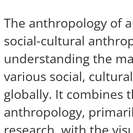
The anthropology of ar
social-cultural anthr
understanding the mat
various social, cultura
globally. It combines 
anthropology, primari
research, with the vi