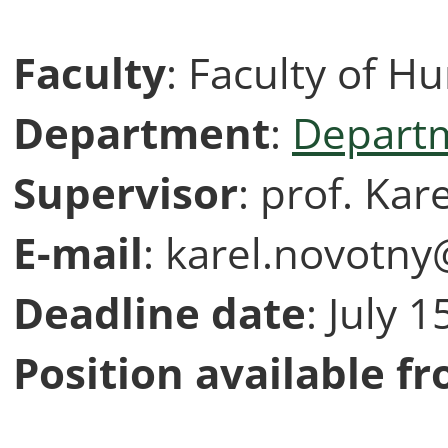
Faculty
: Faculty of H
Department
:
Departm
Supervisor
: prof. Kar
E-mail
: karel.novotny
Deadline
date
: July 
Position available f