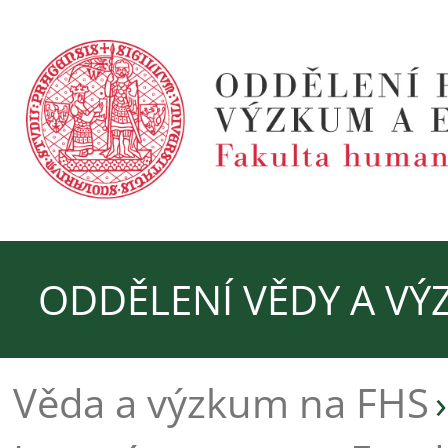
ODDĚLENÍ VĚDY A V
Věda a výzkum na FHS