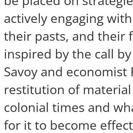
be placed on strategi
actively engaging with 
their pasts, and their 
inspired by the call by
Savoy and economist F
restitution of materia
colonial times and wha
for it to become effec