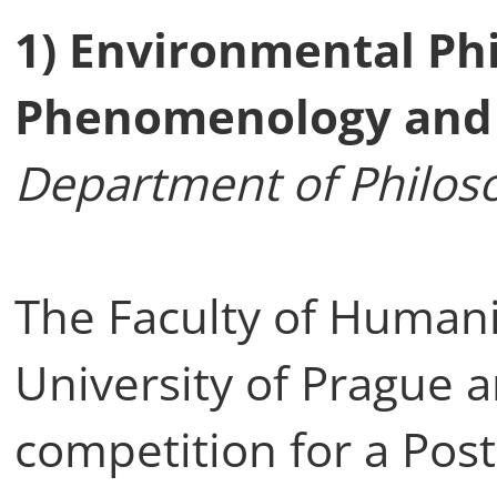
1) Environmental Phi
Phenomenology and
Department of Philoso
The Faculty of Humani
University of Prague
competition for a Post