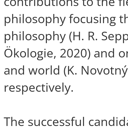
contributions to the f
philosophy focusing th
philosophy (H. R. Se
Ökologie, 2020) and on
and world (K. Novotný
respectively.
The successful candid