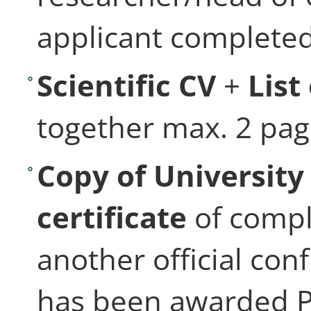
applicant completed
Scientific CV
+
List
together max. 2 pa
Copy of Universit
certificate
of compl
another official con
has been awarded 