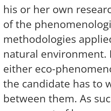
his or her own resear
of the phenomenologi
methodologies applied
natural environment. 
either eco-phenomeno
the candidate has to 
between them. As such