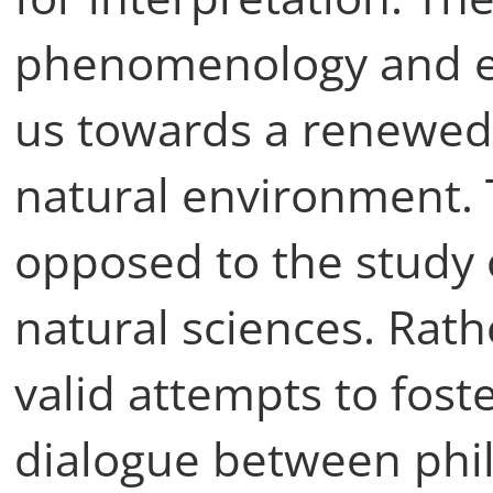
phenomenology and e
us towards a renewed 
natural environment. 
opposed to the study 
natural sciences. Rath
valid attempts to foste
dialogue between phi