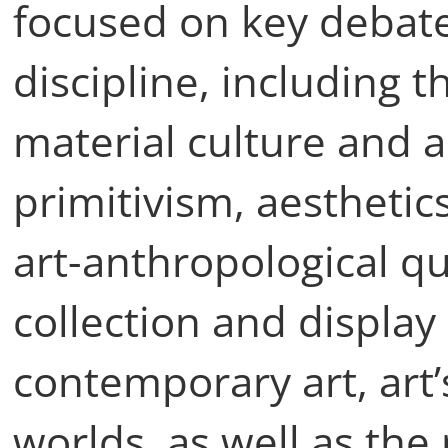
focused on key debate
discipline, including 
material culture and a
primitivism, aestheti
art-anthropological q
collection and displa
contemporary art, art’s
worlds, as well as the