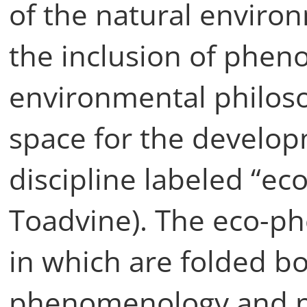
of the natural enviro
the inclusion of phen
environmental philos
space for the develo
discipline labeled “e
Toadvine). The eco-p
in which are folded bo
phenomenology and p