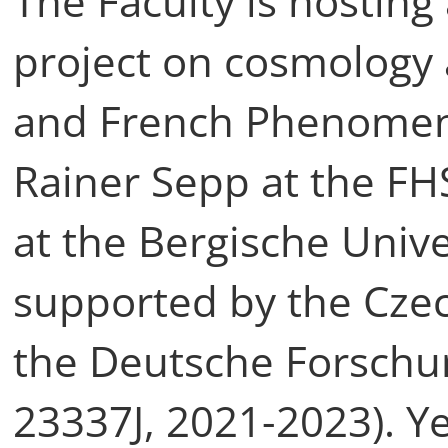
The Faculty is hosting
project on cosmology
and French Phenomeno
Rainer Sepp at the FH
at the Bergische Unive
supported by the Cze
the Deutsche Forschu
23337J, 2021-2023). Ye