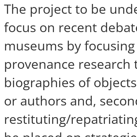
The project to be unde
focus on recent debat
museums by focusing 
provenance research 
biographies of objects
or authors and, secon
restituting/repatriati