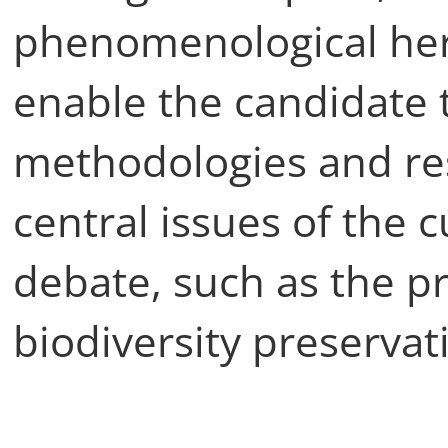
phenomenological her
enable the candidate t
methodologies and re
central issues of the 
debate, such as the pr
biodiversity preservat