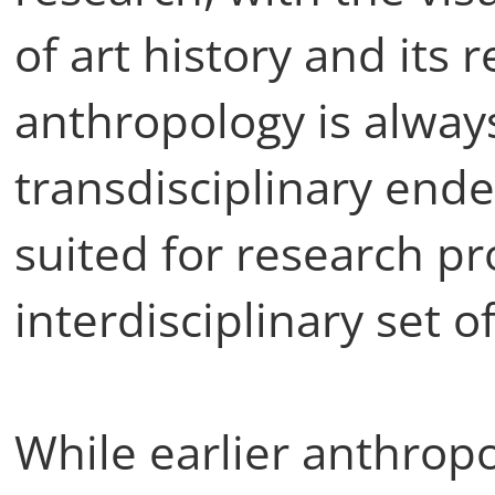
of art history and its r
anthropology is alway
transdisciplinary ende
suited for research pro
interdisciplinary set 
While earlier anthropo