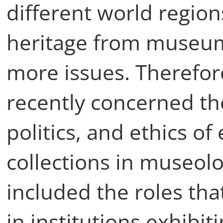
different world regions
heritage from museum
more issues. Therefor
recently concerned th
politics, and ethics o
collections in museolo
included the roles th
in institutions exhibi