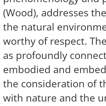
(Wood), addresses the 
the natural environm
worthy of respect. The
as profoundly connec
embodied and embedd
the consideration of t
with nature and the u