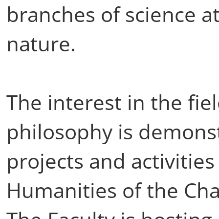
branches of science at
nature.
The interest in the fi
philosophy is demonst
projects and activities
Humanities of the Char