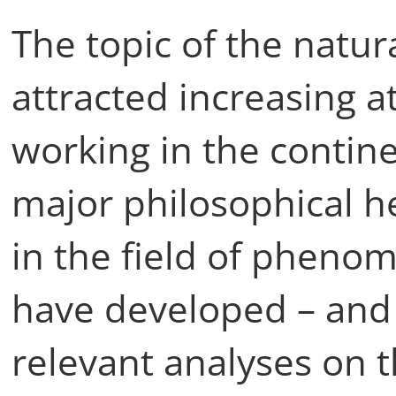
The topic of the natu
attracted increasing a
working in the contin
major philosophical h
in the field of phen
have developed – and 
relevant analyses on 