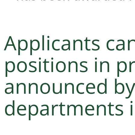
Applicants can
positions in p
announced by 
departments i