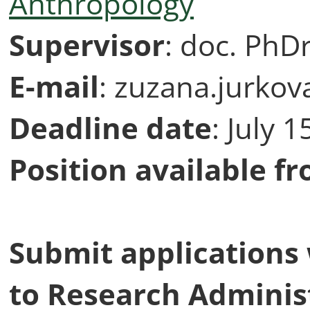
Anthropology
Supervisor
: doc. PhD
E-mail
: zuzana.jurkov
Deadline
date
: July 
Position available f
Submit applications
to Research Administ