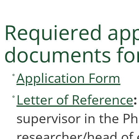
Requiered app
documents for
Application Form
Letter of Reference
supervisor in the P
researcher/head of 