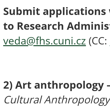
Submit applications
to Research Administ
veda@fhs.cuni.cz
(CC:
2) Art anthropology 
Cultural Anthropology