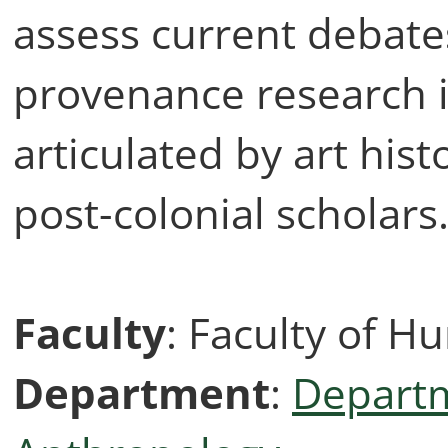
assess current debate
provenance research in
articulated by art his
post-colonial scholars
Faculty
: Faculty of H
Department
:
Departm